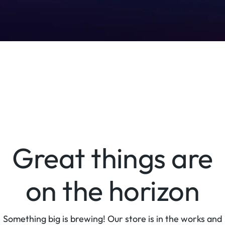
Great things are
on the horizon
Something big is brewing! Our store is in the works and