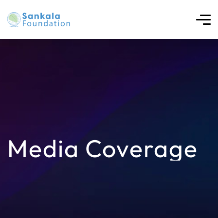
Media Coverage