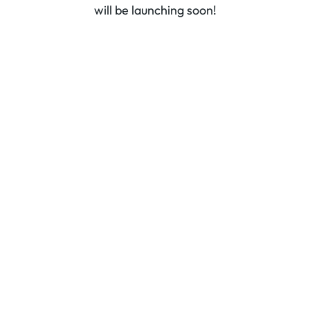
will be launching soon!